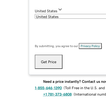
United States
By submitting, you agree to our
Privacy Policy
.
Get Price
Need a price instantly? Contact us no
1-855-646-1390
(
Toll Free in the U.S. an
+1 781-373-6808
(
International num