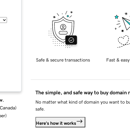
Safe & secure transactions
Fast & easy
The simple, and safe way to buy domain
w.
No matter what kind of domain you want to bu
d Canada
)
safe.
ber
)
Here's how it works