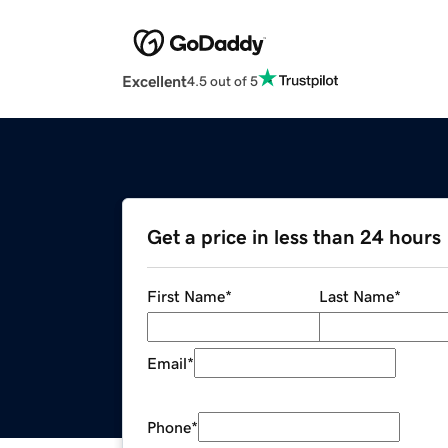
Excellent
4.5 out of 5
Get a price in less than 24 hours
First Name
*
Last Name
*
Email
*
Phone
*