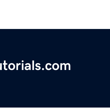
torials.com