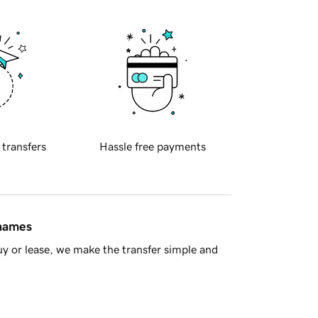
 transfers
Hassle free payments
 names
y or lease, we make the transfer simple and