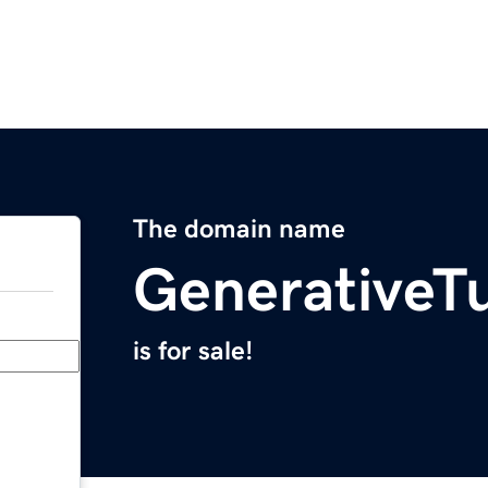
The domain name
GenerativeTu
is for sale!