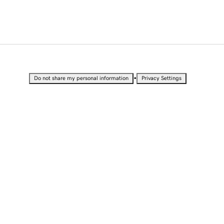
•
Do not share my personal information
Privacy Settings