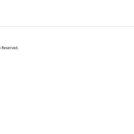
s Reserved.