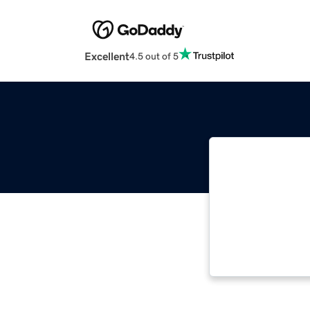
Excellent
4.5 out of 5