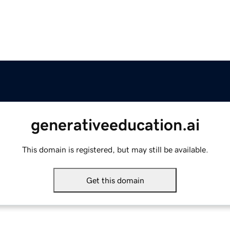
generativeeducation.ai
This domain is registered, but may still be available.
Get this domain