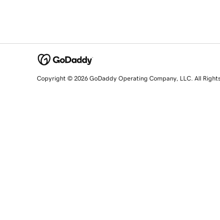
Copyright © 2026 GoDaddy Operating Company, LLC. All Right