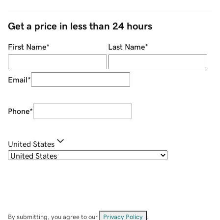
Get a price in less than 24 hours
First Name
*
Last Name
*
Email
*
Phone
*
United States
By submitting, you agree to our
Privacy Policy
.