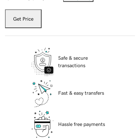
Get Price
Safe & secure
transactions
Fast & easy transfers
Hassle free payments