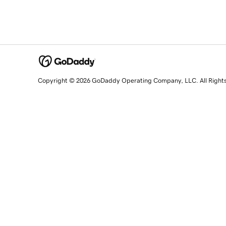
Copyright © 2026 GoDaddy Operating Company, LLC. All Right