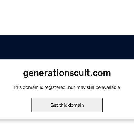
generationscult.com
This domain is registered, but may still be available.
Get this domain