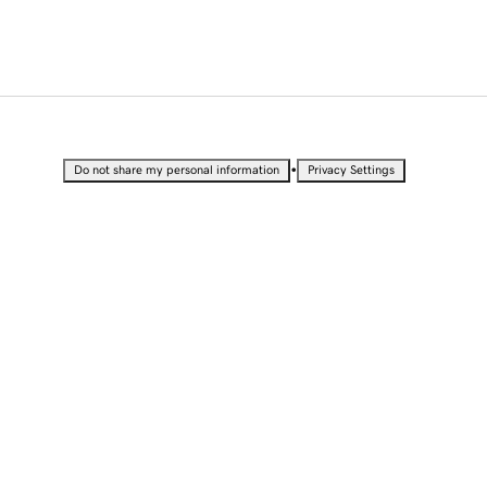
•
Do not share my personal information
Privacy Settings