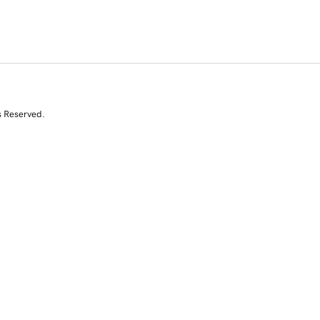
s Reserved.