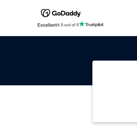
Excellent
4.5 out of 5