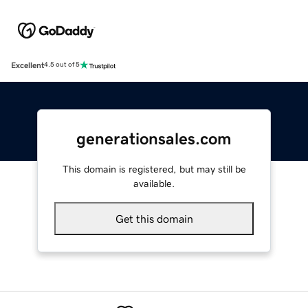
Excellent
4.5 out of 5
generationsales.com
This domain is registered, but may still be
available.
Get this domain