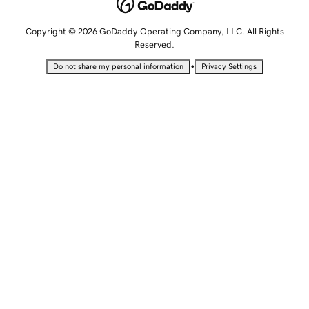
Copyright © 2026 GoDaddy Operating Company, LLC. All Rights
Reserved.
•
Do not share my personal information
Privacy Settings