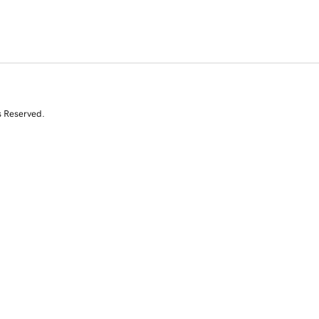
s Reserved.