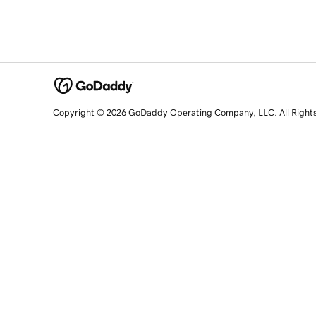
Copyright © 2026 GoDaddy Operating Company, LLC. All Right