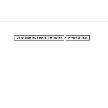
•
Do not share my personal information
Privacy Settings