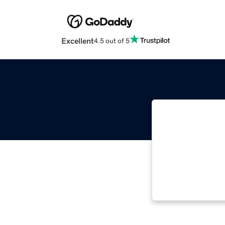
Excellent
4.5 out of 5