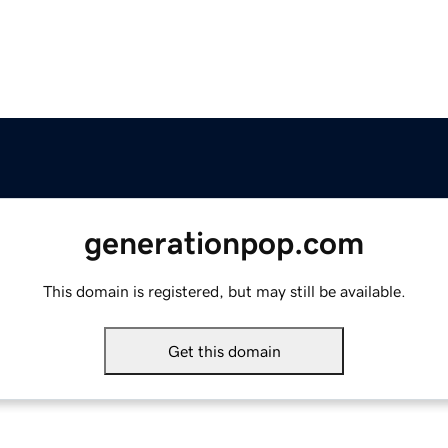
generationpop.com
This domain is registered, but may still be available.
Get this domain