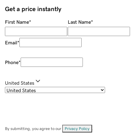
Get a price instantly
First Name
*
Last Name
*
Email
*
Phone
*
United States
By submitting, you agree to our
Privacy Policy
.