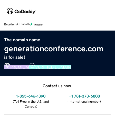
Excellent
4.5 out of 5
The domain name
generationconference.com
is for sale!
PREMIUM
VERIFIED DOMAIN
Contact us now.
1-855-646-1390
+1 781-373-6808
(
Toll Free in the U.S. and
(
International number
)
Canada
)