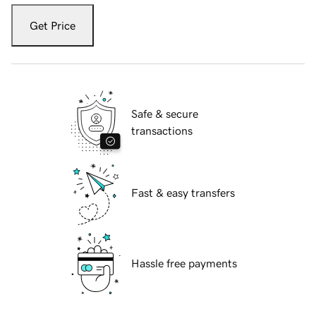
Get Price
Safe & secure
transactions
Fast & easy transfers
Hassle free payments