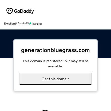
Excellent
4.5 out of 5
generationbluegrass.com
This domain is registered, but may still be
available.
Get this domain