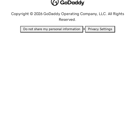
Copyright © 2026 GoDaddy Operating Company, LLC. All Rights
Reserved.
•
Do not share my personal information
Privacy Settings