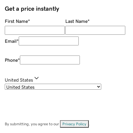
Get a price instantly
First Name
*
Last Name
*
Email
*
Phone
*
United States
By submitting, you agree to our
Privacy Policy
.