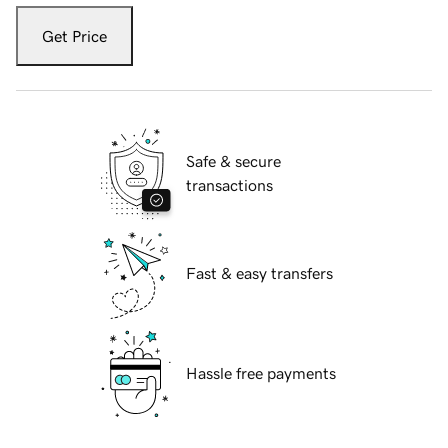
Get Price
Safe & secure
transactions
Fast & easy transfers
Hassle free payments