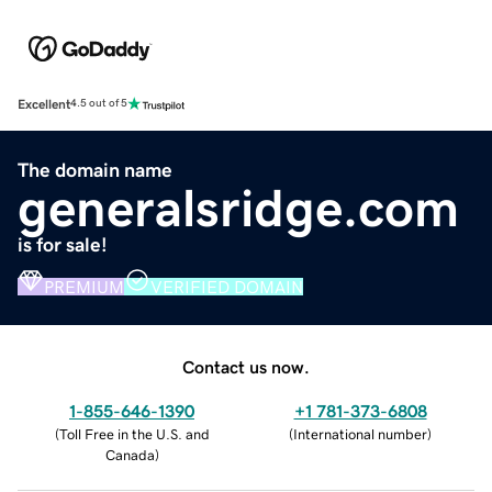
Excellent
4.5 out of 5
The domain name
generalsridge.com
is for sale!
PREMIUM
VERIFIED DOMAIN
Contact us now.
1-855-646-1390
+1 781-373-6808
(
Toll Free in the U.S. and
(
International number
)
Canada
)