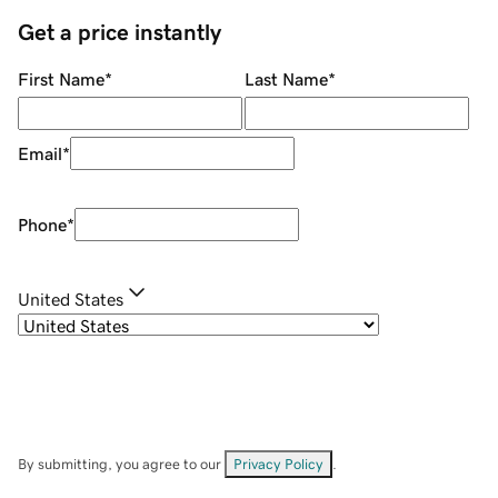
Get a price instantly
First Name
*
Last Name
*
Email
*
Phone
*
United States
By submitting, you agree to our
Privacy Policy
.