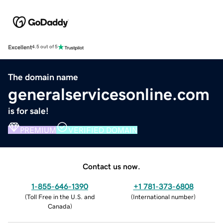
Excellent
4.5 out of 5
The domain name
generalservicesonline.com
is for sale!
PREMIUM
VERIFIED DOMAIN
Contact us now.
1-855-646-1390
+1 781-373-6808
(
Toll Free in the U.S. and
(
International number
)
Canada
)