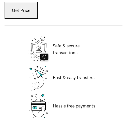
Get Price
Safe & secure
transactions
Fast & easy transfers
Hassle free payments