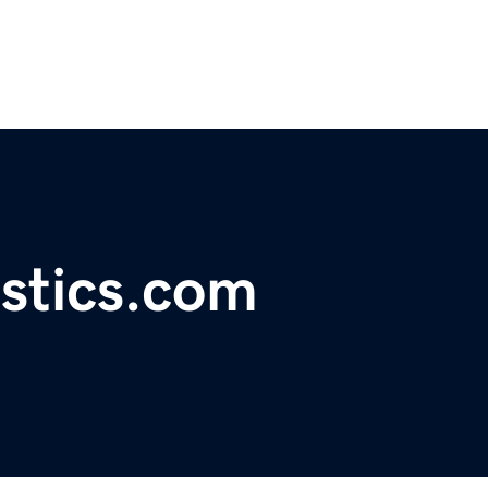
istics.com