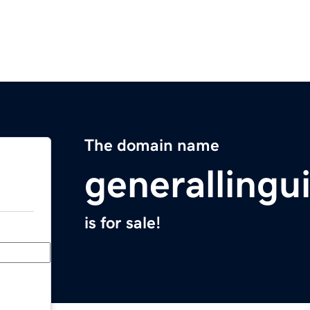
The domain name
generallingu
is for sale!