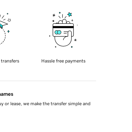
 transfers
Hassle free payments
 names
y or lease, we make the transfer simple and