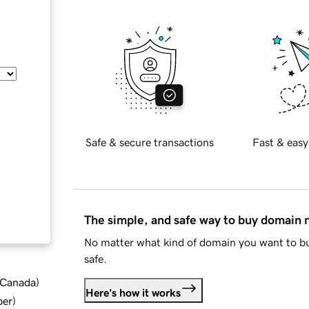
Safe & secure transactions
Fast & easy
The simple, and safe way to buy domain
No matter what kind of domain you want to bu
safe.
d Canada
)
Here's how it works
ber
)