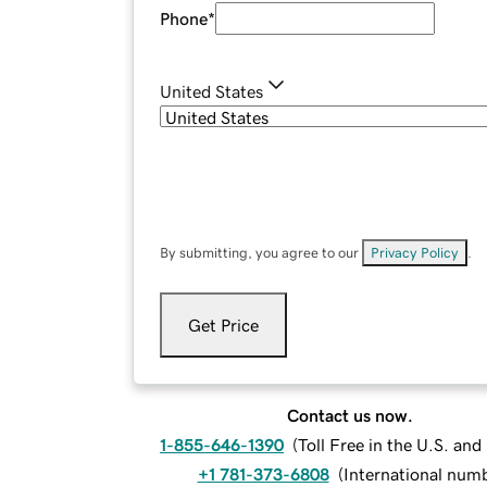
Phone
*
United States
By submitting, you agree to our
Privacy Policy
.
Get Price
Contact us now.
1-855-646-1390
(
Toll Free in the U.S. an
+1 781-373-6808
(
International num