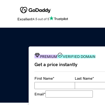
Excellent
4.5 out of 5
PREMIUM
VERIFIED DOMAIN
Get a price instantly
First Name
*
Last Name
*
Email
*