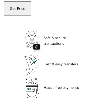
Get Price
Safe & secure
transactions
Fast & easy transfers
Hassle free payments