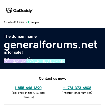
Excellent
4.5 out of 5
The domain name
generalforums.net
is for sale!
PREMIUM
VERIFIED DOMAIN
Contact us now.
1-855-646-1390
+1 781-373-6808
(
Toll Free in the U.S. and
(
International number
)
Canada
)