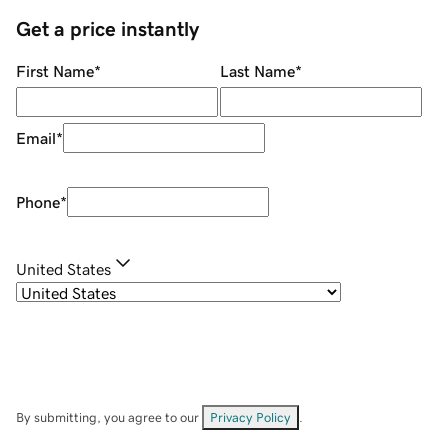
Get a price instantly
First Name
*
Last Name
*
Email
*
Phone
*
United States
By submitting, you agree to our
Privacy Policy
.