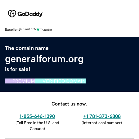
Excellent
4.5 out of 5
The domain name
generalforum.org
is for sale!
PREMIUM
VERIFIED DOMAIN
Contact us now.
1-855-646-1390
+1 781-373-6808
(
Toll Free in the U.S. and
(
International number
)
Canada
)