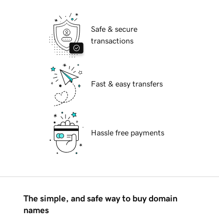
Safe & secure
transactions
Fast & easy transfers
Hassle free payments
The simple, and safe way to buy domain
names