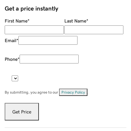
Get a price instantly
First Name
*
Last Name
*
Email
*
Phone
*
By submitting, you agree to our
Privacy Policy
.
Get Price