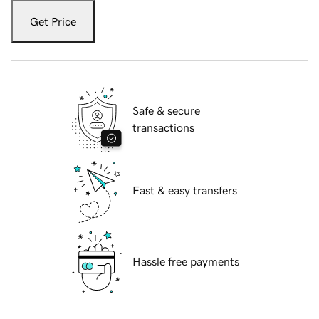
Get Price
Safe & secure
transactions
Fast & easy transfers
Hassle free payments