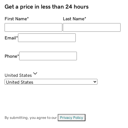
Get a price in less than 24 hours
First Name
*
Last Name
*
Email
*
Phone
*
United States
By submitting, you agree to our
Privacy Policy
.