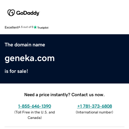
Excellent
4.5 out of 5
The domain name
geneka.com
is for sale!
Need a price instantly? Contact us now.
1-855-646-1390
+1 781-373-6808
(
Toll Free in the U.S. and
(
International number
)
Canada
)