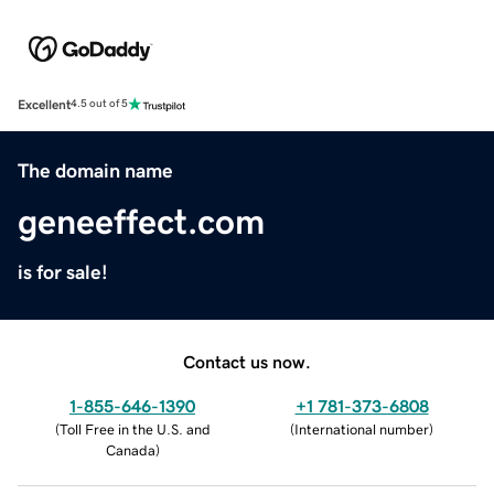
Excellent
4.5 out of 5
The domain name
geneeffect.com
is for sale!
Contact us now.
1-855-646-1390
+1 781-373-6808
(
Toll Free in the U.S. and
(
International number
)
Canada
)