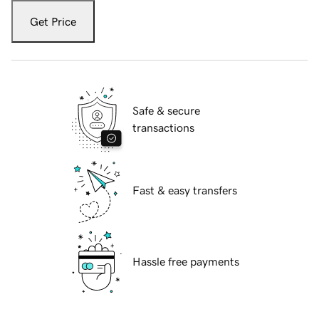
Get Price
Safe & secure
transactions
Fast & easy transfers
Hassle free payments