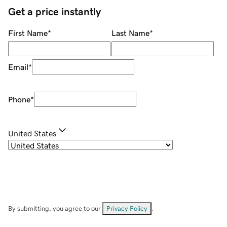
Get a price instantly
First Name
*
Last Name
*
Email
*
Phone
*
United States
By submitting, you agree to our
Privacy Policy
.