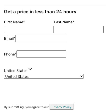
Get a price in less than 24 hours
First Name
*
Last Name
*
Email
*
Phone
*
United States
By submitting, you agree to our
Privacy Policy
.