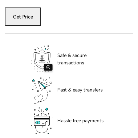
Get Price
Safe & secure
transactions
Fast & easy transfers
Hassle free payments