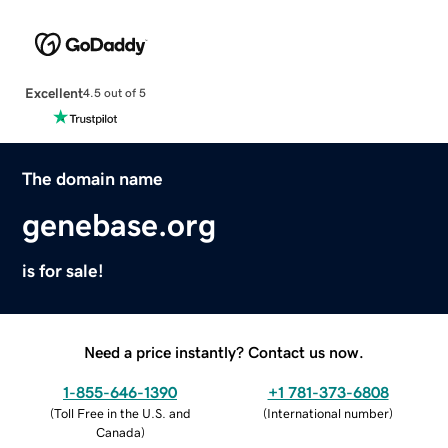
Excellent
4.5 out of 5
The domain name
genebase.org
is for sale!
Need a price instantly? Contact us now.
1-855-646-1390
+1 781-373-6808
(
Toll Free in the U.S. and
(
International number
)
Canada
)