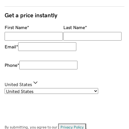
Get a price instantly
First Name
*
Last Name
*
Email
*
Phone
*
United States
By submitting, you agree to our
Privacy Policy
.