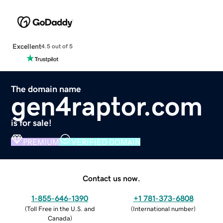
Excellent
4.5 out of 5
The domain name
gen4raptor.com
is for sale!
PREMIUM
VERIFIED DOMAIN
Contact us now.
1-855-646-1390
+1 781-373-6808
(
Toll Free in the U.S. and
(
International number
)
Canada
)