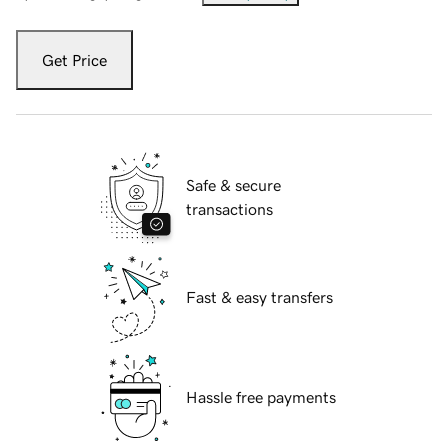
Get Price
Safe & secure
transactions
Fast & easy transfers
Hassle free payments