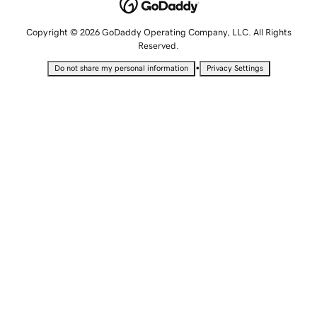
Copyright © 2026 GoDaddy Operating Company, LLC. All Rights
Reserved.
•
Do not share my personal information
Privacy Settings