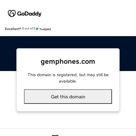
Excellent
4.5 out of 5
gemphones.com
This domain is registered, but may still be
available.
Get this domain