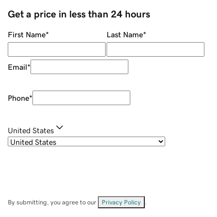
Get a price in less than 24 hours
First Name
*
Last Name
*
Email
*
Phone
*
United States
By submitting, you agree to our
Privacy Policy
.