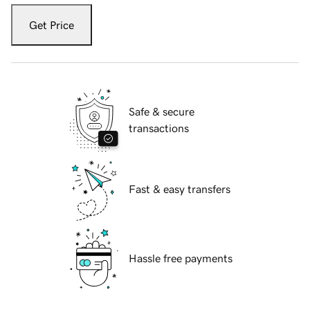
Get Price
Safe & secure
transactions
Fast & easy transfers
Hassle free payments