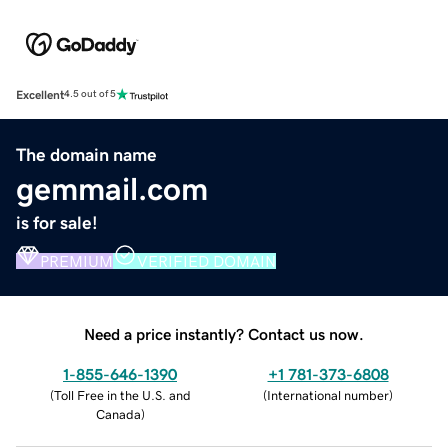
Excellent
4.5 out of 5
The domain name
gemmail.com
is for sale!
PREMIUM
VERIFIED DOMAIN
Need a price instantly? Contact us now.
1-855-646-1390
+1 781-373-6808
(
Toll Free in the U.S. and
(
International number
)
Canada
)