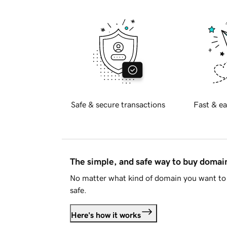
Safe & secure transactions
Fast & ea
The simple, and safe way to buy doma
No matter what kind of domain you want to 
safe.
Here's how it works