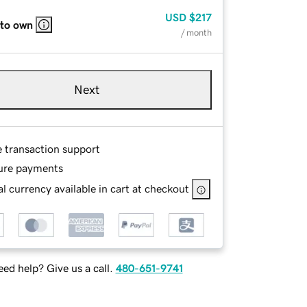
USD
$217
 to own
/ month
Next
e transaction support
ure payments
l currency available in cart at checkout
ed help? Give us a call.
480-651-9741