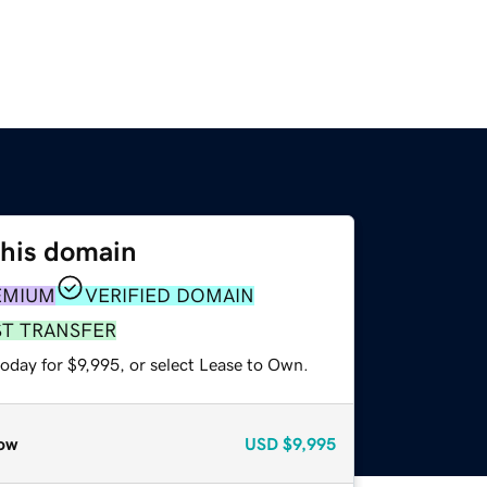
this domain
EMIUM
VERIFIED DOMAIN
ST TRANSFER
oday for $9,995, or select Lease to Own.
ow
USD
$9,995