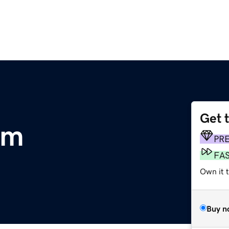
Get 
om
PR
FA
Own it t
Buy n