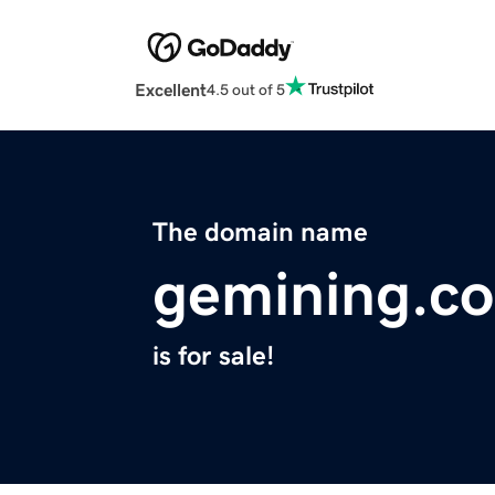
Excellent
4.5 out of 5
The domain name
gemining.c
is for sale!