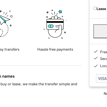
Lease
sy transfers
Hassle free payments
Fre
Sec
Loca
in names
buy or lease, we make the transfer simple and
Ne