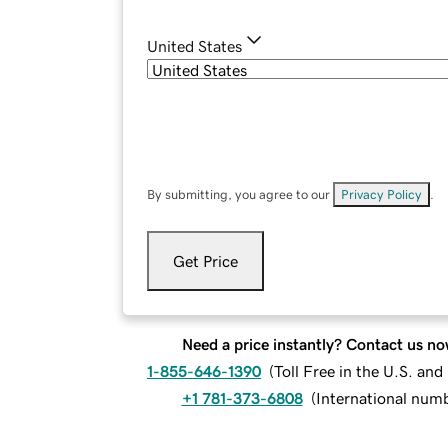
United States
By submitting, you agree to our
Privacy Policy
.
Get Price
Need a price instantly? Contact us no
1-855-646-1390
(
Toll Free in the U.S. an
+1 781-373-6808
(
International num