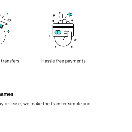
 transfers
Hassle free payments
 names
y or lease, we make the transfer simple and