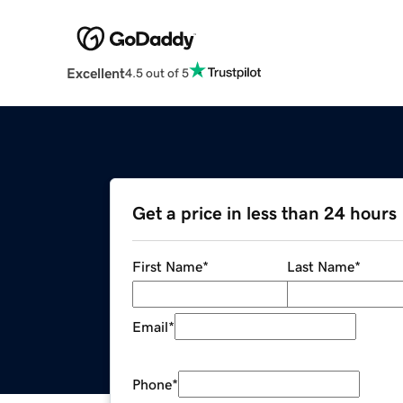
Excellent
4.5 out of 5
Get a price in less than 24 hours
First Name
*
Last Name
*
Email
*
Phone
*