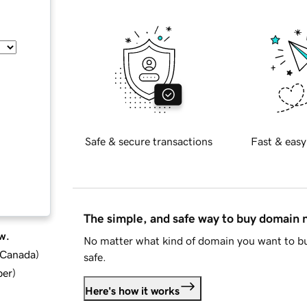
Safe & secure transactions
Fast & easy
The simple, and safe way to buy domain
w.
No matter what kind of domain you want to bu
d Canada
)
safe.
ber
)
Here's how it works