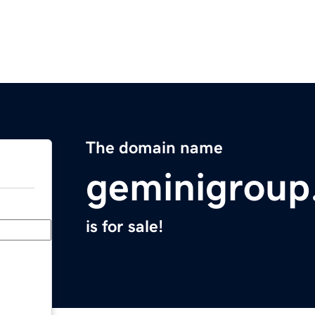
The domain name
geminigroup
is for sale!