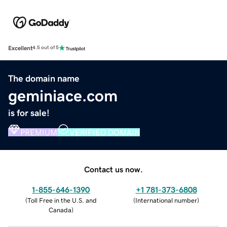
Excellent
4.5 out of 5
The domain name
geminiace.com
is for sale!
PREMIUM
VERIFIED DOMAIN
Contact us now.
1-855-646-1390
+1 781-373-6808
(
Toll Free in the U.S. and
(
International number
)
Canada
)