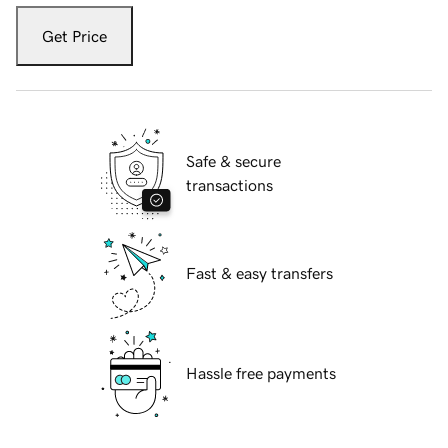
Get Price
Safe & secure
transactions
Fast & easy transfers
Hassle free payments