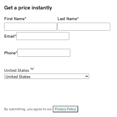
Get a price instantly
First Name
*
Last Name
*
Email
*
Phone
*
United States
By submitting, you agree to our
Privacy Policy
.