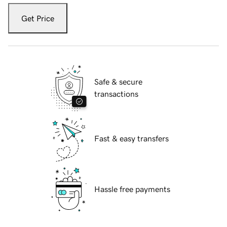
Get Price
Safe & secure
transactions
Fast & easy transfers
Hassle free payments