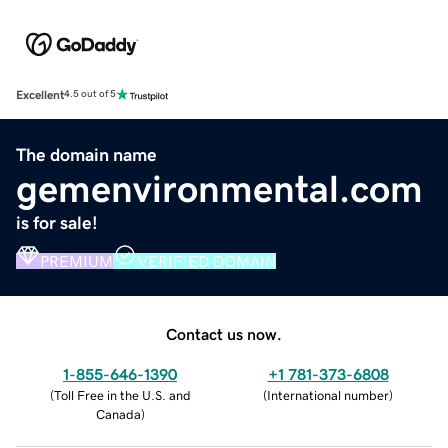
Excellent
4.5 out of 5
The domain name
gemenvironmental.com
is for sale!
PREMIUM
VERIFIED DOMAIN
Contact us now.
1-855-646-1390
+1 781-373-6808
(
Toll Free in the U.S. and
(
International number
)
Canada
)