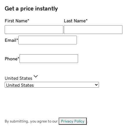
Get a price instantly
First Name
*
Last Name
*
Email
*
Phone
*
United States
By submitting, you agree to our
Privacy Policy
.