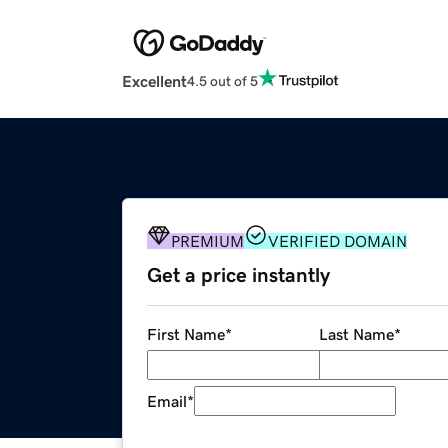
Excellent
4.5 out of 5
PREMIUM
VERIFIED DOMAIN
Get a price instantly
First Name
*
Last Name
*
Email
*