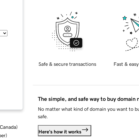
Safe & secure transactions
Fast & easy
The simple, and safe way to buy domain
No matter what kind of domain you want to bu
safe.
d Canada
)
Here's how it works
ber
)