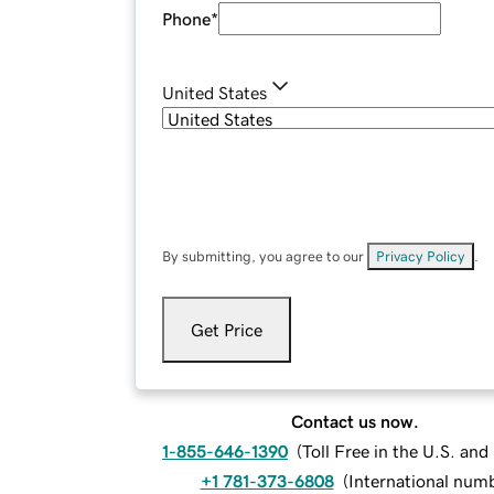
Phone
*
United States
By submitting, you agree to our
Privacy Policy
.
Get Price
Contact us now.
1-855-646-1390
(
Toll Free in the U.S. an
+1 781-373-6808
(
International num