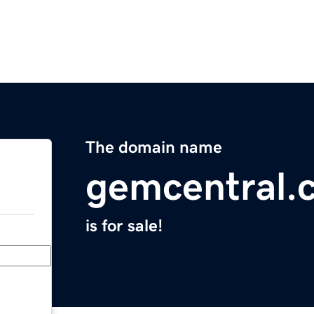
The domain name
gemcentral.
is for sale!