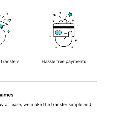
 transfers
Hassle free payments
 names
y or lease, we make the transfer simple and