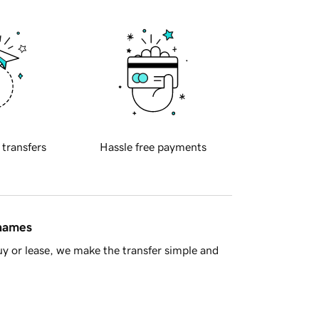
 transfers
Hassle free payments
 names
y or lease, we make the transfer simple and