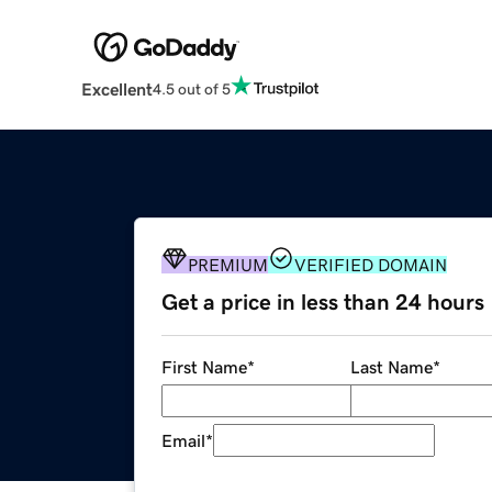
Excellent
4.5 out of 5
PREMIUM
VERIFIED DOMAIN
Get a price in less than 24 hours
First Name
*
Last Name
*
Email
*