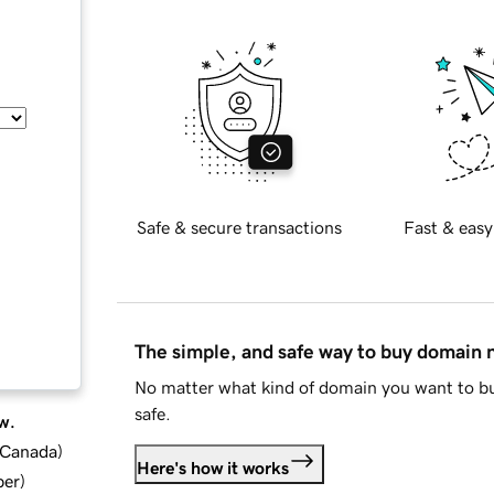
Safe & secure transactions
Fast & easy
The simple, and safe way to buy domain
No matter what kind of domain you want to bu
safe.
w.
d Canada
)
Here's how it works
ber
)