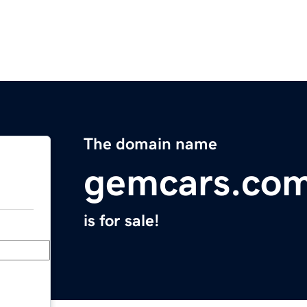
The domain name
gemcars.co
is for sale!