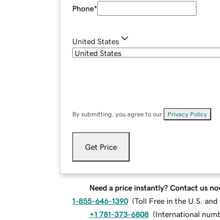
Phone
*
United States
By submitting, you agree to our
Privacy Policy
.
Get Price
Need a price instantly? Contact us no
1-855-646-1390
(
Toll Free in the U.S. an
+1 781-373-6808
(
International num