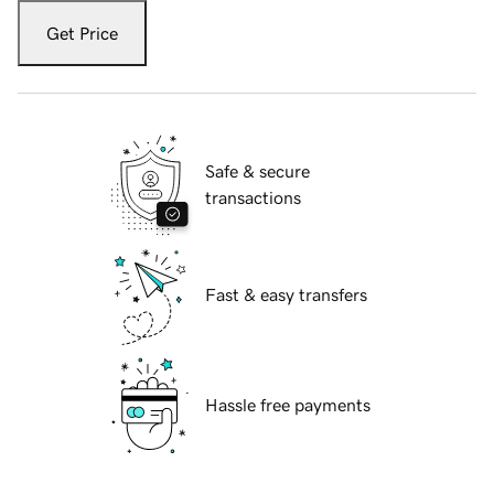
Get Price
Safe & secure
transactions
Fast & easy transfers
Hassle free payments