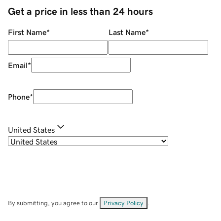
Get a price in less than 24 hours
First Name
*
Last Name
*
Email
*
Phone
*
United States
By submitting, you agree to our
Privacy Policy
.