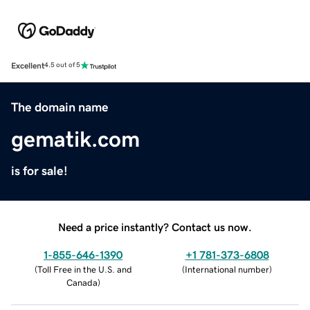
Excellent
4.5 out of 5
The domain name
gematik.com
is for sale!
Need a price instantly? Contact us now.
1-855-646-1390
+1 781-373-6808
(
Toll Free in the U.S. and
(
International number
)
Canada
)