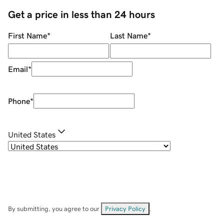
Get a price in less than 24 hours
First Name
*
Last Name
*
Email
*
Phone
*
United States
By submitting, you agree to our
Privacy Policy
.