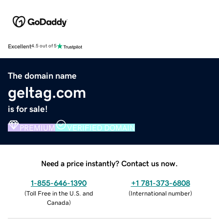
Excellent
4.5 out of 5
The domain name
geltag.com
is for sale!
PREMIUM
VERIFIED DOMAIN
Need a price instantly? Contact us now.
1-855-646-1390
+1 781-373-6808
(
Toll Free in the U.S. and
(
International number
)
Canada
)