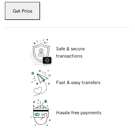
Get Price
Safe & secure
transactions
Fast & easy transfers
Hassle free payments