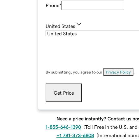
Phone
*
United States
By submitting, you agree to our
Privacy Policy
.
Get Price
Need a price instantly? Contact us no
1-855-646-1390
(
Toll Free in the U.S. an
+1 781-373-6808
(
International num