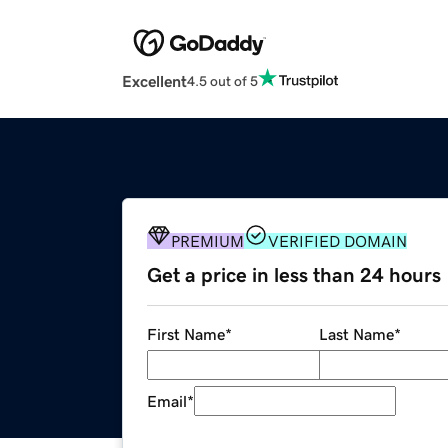
Excellent
4.5 out of 5
PREMIUM
VERIFIED DOMAIN
Get a price in less than 24 hours
First Name
*
Last Name
*
Email
*