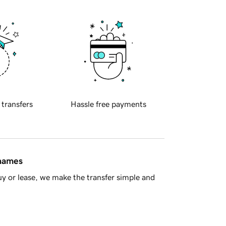
 transfers
Hassle free payments
 names
y or lease, we make the transfer simple and