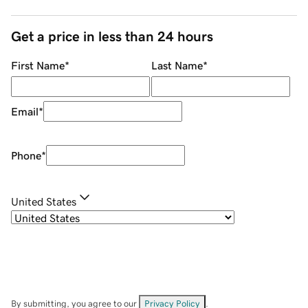
Get a price in less than 24 hours
First Name
*
Last Name
*
Email
*
Phone
*
United States
By submitting, you agree to our
Privacy Policy
.