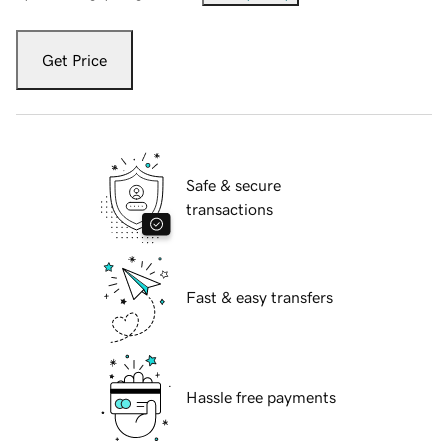
Get Price
Safe & secure
transactions
Fast & easy transfers
Hassle free payments