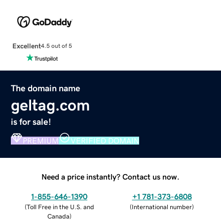
Excellent
4.5 out of 5
The domain name
geltag.com
is for sale!
PREMIUM
VERIFIED DOMAIN
Need a price instantly? Contact us now.
1-855-646-1390
+1 781-373-6808
(
Toll Free in the U.S. and
(
International number
)
Canada
)