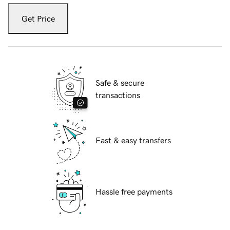
Get Price
Safe & secure
transactions
Fast & easy transfers
Hassle free payments