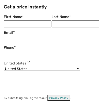
Get a price instantly
First Name
*
Last Name
*
Email
*
Phone
*
United States
By submitting, you agree to our
Privacy Policy
.