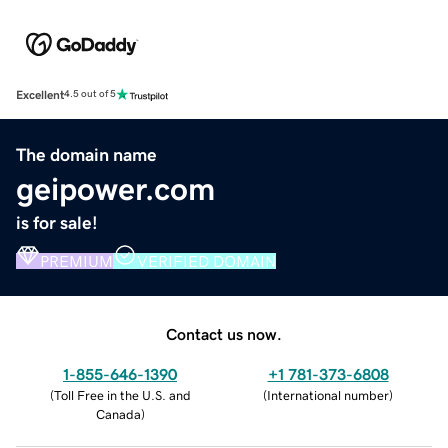
Excellent
4.5 out of 5
The domain name
geipower.com
is for sale!
PREMIUM
VERIFIED DOMAIN
Contact us now.
1-855-646-1390
+1 781-373-6808
(
Toll Free in the U.S. and
(
International number
)
Canada
)