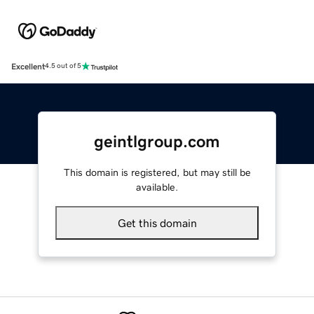
Excellent
4.5 out of 5
geintlgroup.com
This domain is registered, but may still be
available.
Get this domain