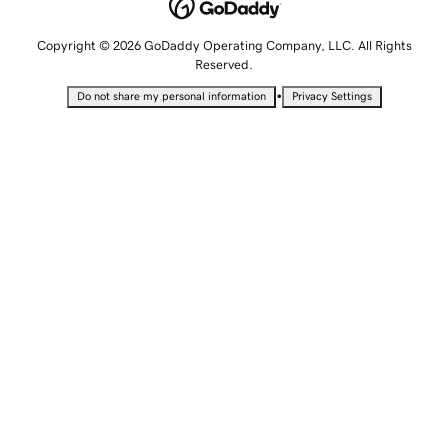
Copyright © 2026 GoDaddy Operating Company, LLC. All Rights
Reserved.
•
Do not share my personal information
Privacy Settings