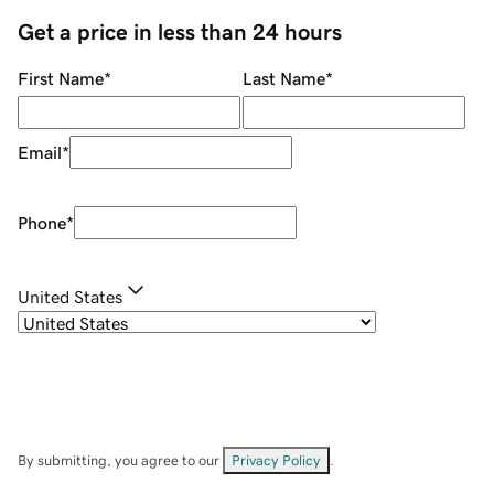
Get a price in less than 24 hours
First Name
*
Last Name
*
Email
*
Phone
*
United States
By submitting, you agree to our
Privacy Policy
.