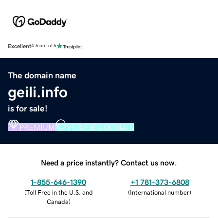
Excellent
4.5 out of 5
The domain name
geili.info
is for sale!
PREMIUM
VERIFIED DOMAIN
Need a price instantly? Contact us now.
1-855-646-1390
+1 781-373-6808
(
Toll Free in the U.S. and
(
International number
)
Canada
)