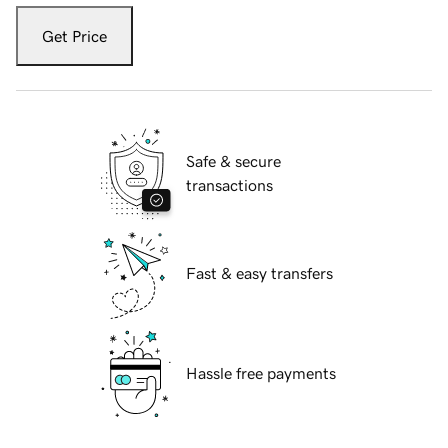
Get Price
Safe & secure
transactions
Fast & easy transfers
Hassle free payments