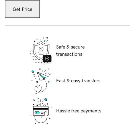
Get Price
Safe & secure
transactions
Fast & easy transfers
Hassle free payments