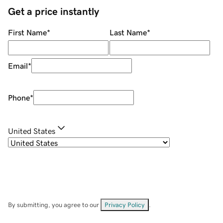
Get a price instantly
First Name
*
Last Name
*
Email
*
Phone
*
United States
By submitting, you agree to our
Privacy Policy
.