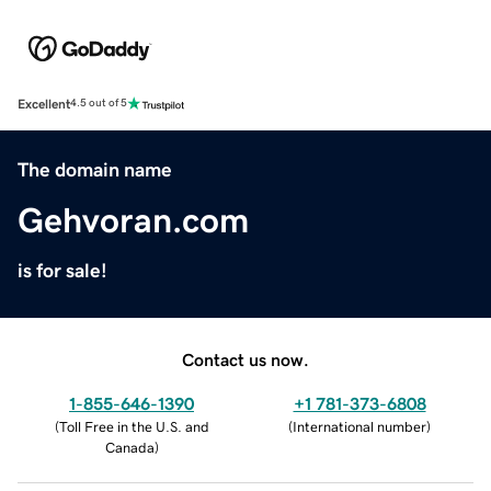
Excellent
4.5 out of 5
The domain name
Gehvoran.com
is for sale!
Contact us now.
1-855-646-1390
+1 781-373-6808
(
Toll Free in the U.S. and
(
International number
)
Canada
)