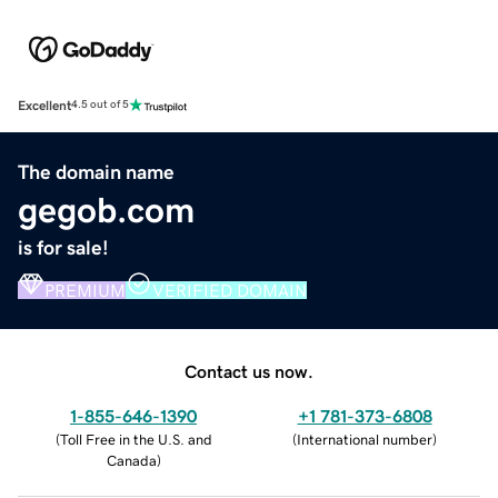
Excellent
4.5 out of 5
The domain name
gegob.com
is for sale!
PREMIUM
VERIFIED DOMAIN
Contact us now.
1-855-646-1390
+1 781-373-6808
(
Toll Free in the U.S. and
(
International number
)
Canada
)