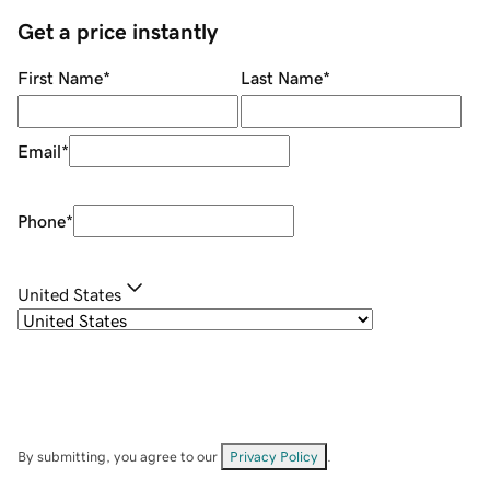
Get a price instantly
First Name
*
Last Name
*
Email
*
Phone
*
United States
By submitting, you agree to our
Privacy Policy
.