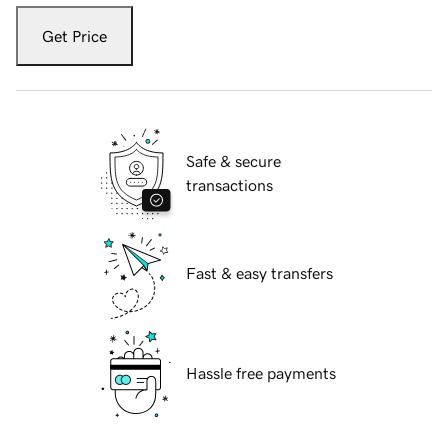
Get Price
Safe & secure
transactions
Fast & easy transfers
Hassle free payments