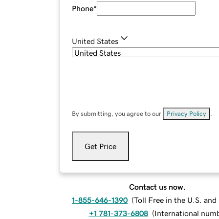
Phone
*
United States
By submitting, you agree to our
Privacy Policy
.
Get Price
Contact us now.
1-855-646-1390
(
Toll Free in the U.S. an
+1 781-373-6808
(
International num