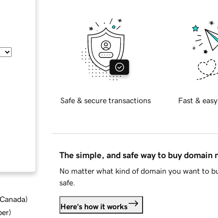
Safe & secure transactions
Fast & easy
The simple, and safe way to buy domain
No matter what kind of domain you want to bu
safe.
d Canada
)
Here's how it works
ber
)