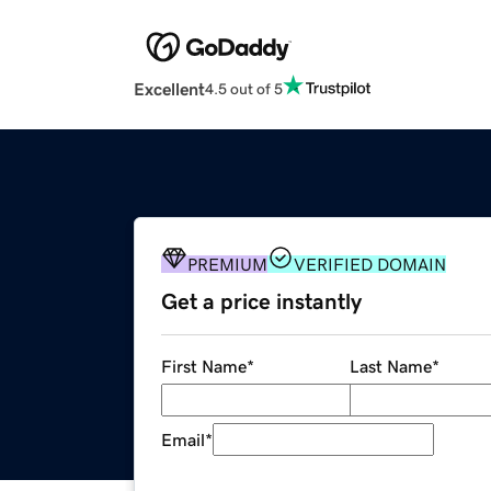
Excellent
4.5 out of 5
PREMIUM
VERIFIED DOMAIN
Get a price instantly
First Name
*
Last Name
*
Email
*