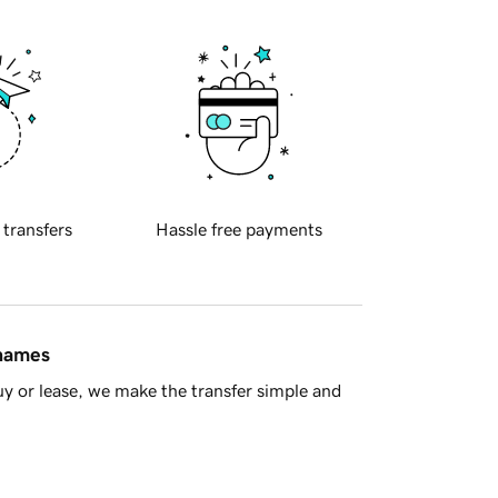
 transfers
Hassle free payments
 names
y or lease, we make the transfer simple and