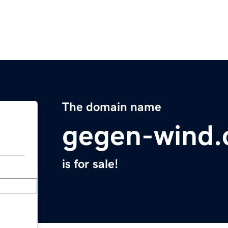
The domain name
gegen-wind
is for sale!