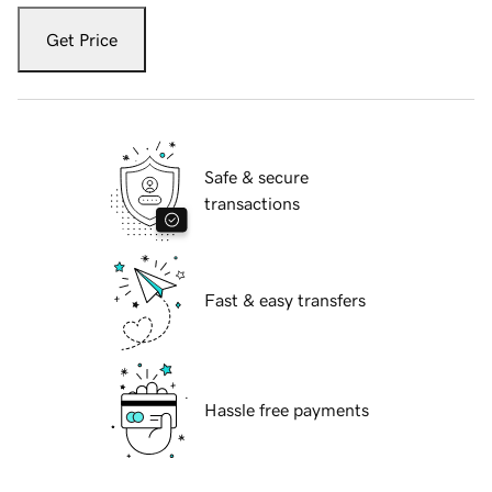
Get Price
Safe & secure
transactions
Fast & easy transfers
Hassle free payments