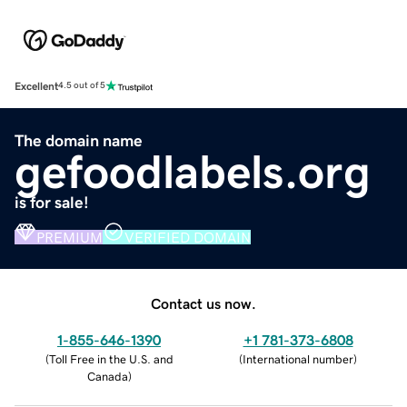
Excellent
4.5 out of 5
The domain name
gefoodlabels.org
is for sale!
PREMIUM
VERIFIED DOMAIN
Contact us now.
1-855-646-1390
+1 781-373-6808
(
Toll Free in the U.S. and
(
International number
)
Canada
)