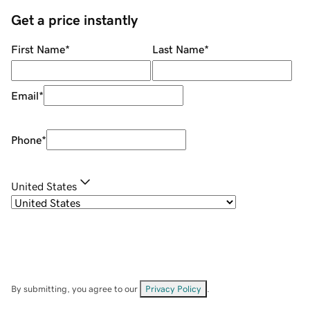
Get a price instantly
First Name
*
Last Name
*
Email
*
Phone
*
United States
By submitting, you agree to our
Privacy Policy
.