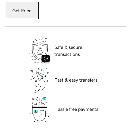
Get Price
Safe & secure
transactions
Fast & easy transfers
Hassle free payments