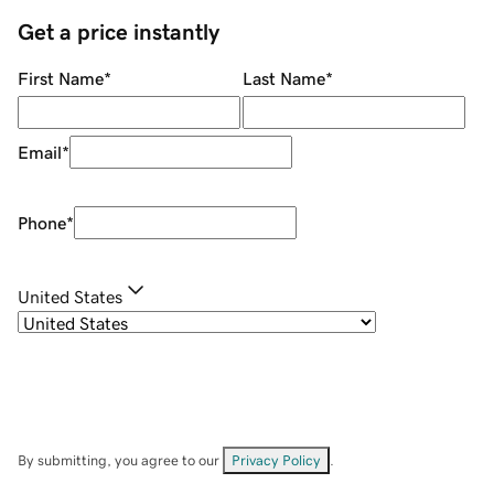
Get a price instantly
First Name
*
Last Name
*
Email
*
Phone
*
United States
By submitting, you agree to our
Privacy Policy
.