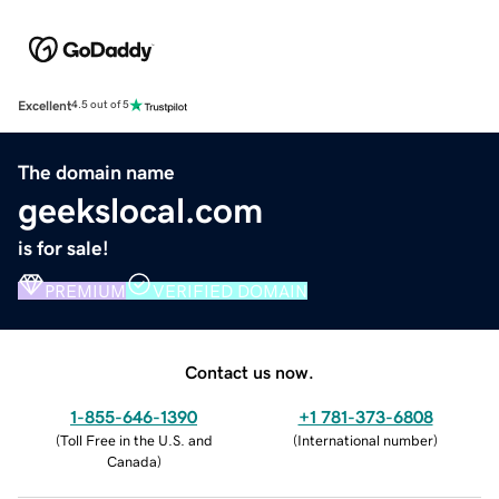
Excellent
4.5 out of 5
The domain name
geekslocal.com
is for sale!
PREMIUM
VERIFIED DOMAIN
Contact us now.
1-855-646-1390
+1 781-373-6808
(
Toll Free in the U.S. and
(
International number
)
Canada
)