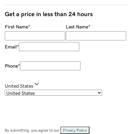
Get a price in less than 24 hours
First Name
*
Last Name
*
Email
*
Phone
*
United States
By submitting, you agree to our
Privacy Policy
.