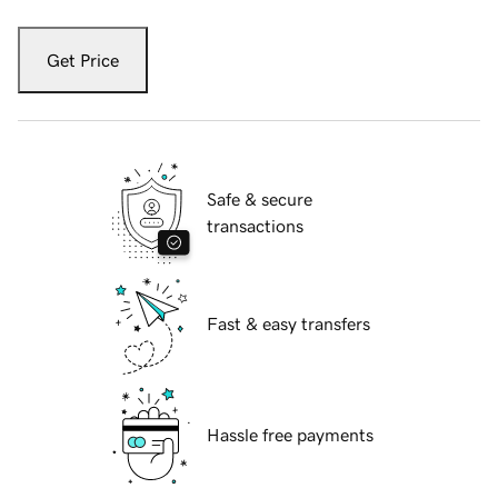
Get Price
Safe & secure
transactions
Fast & easy transfers
Hassle free payments