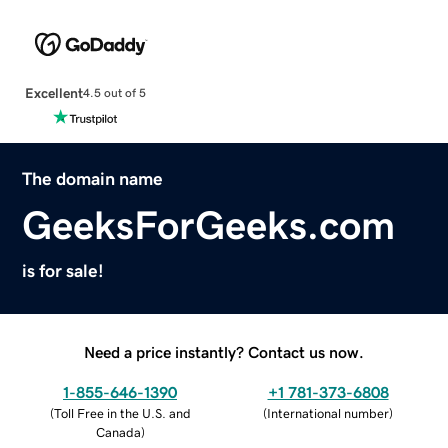
Excellent
4.5 out of 5
The domain name
GeeksForGeeks.com
is for sale!
Need a price instantly? Contact us now.
1-855-646-1390
+1 781-373-6808
(
Toll Free in the U.S. and
(
International number
)
Canada
)