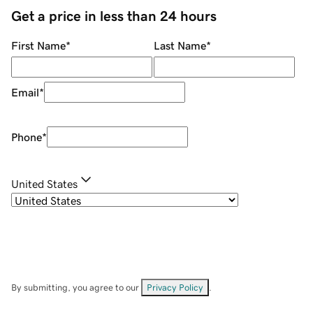
Get a price in less than 24 hours
First Name
*
Last Name
*
Email
*
Phone
*
United States
By submitting, you agree to our
Privacy Policy
.