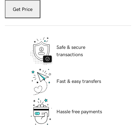
Get Price
Safe & secure
transactions
Fast & easy transfers
Hassle free payments