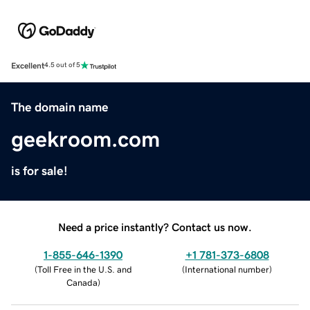
Excellent
4.5 out of 5
The domain name
geekroom.com
is for sale!
Need a price instantly? Contact us now.
1-855-646-1390
+1 781-373-6808
(
Toll Free in the U.S. and
(
International number
)
Canada
)