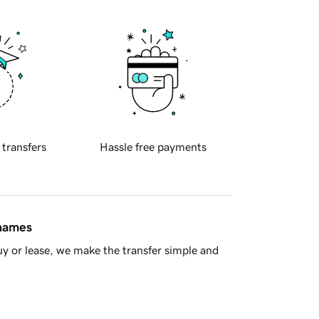
 transfers
Hassle free payments
 names
y or lease, we make the transfer simple and