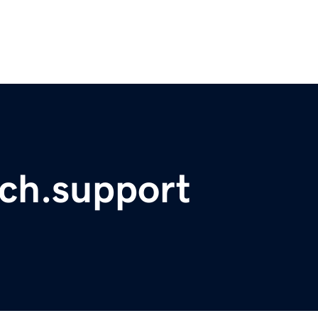
ch.support