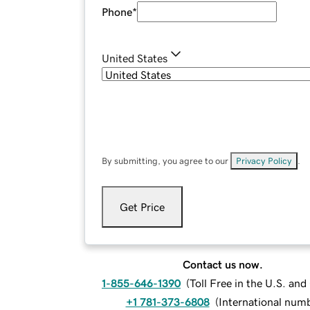
Phone
*
United States
By submitting, you agree to our
Privacy Policy
.
Get Price
Contact us now.
1-855-646-1390
(
Toll Free in the U.S. an
+1 781-373-6808
(
International num