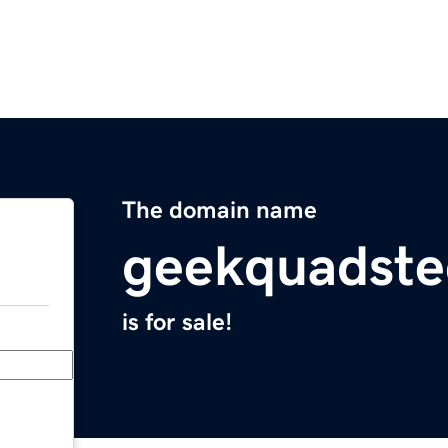
The domain name
geekquadste
is for sale!