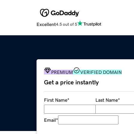
Excellent
4.5 out of 5
PREMIUM
VERIFIED DOMAIN
Get a price instantly
First Name
*
Last Name
*
Email
*