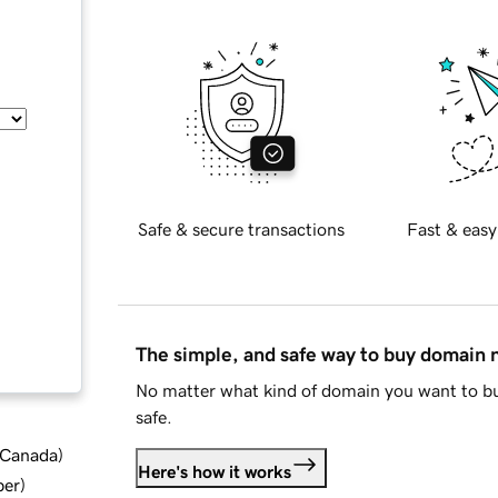
Safe & secure transactions
Fast & easy
The simple, and safe way to buy domain
No matter what kind of domain you want to bu
safe.
d Canada
)
Here's how it works
ber
)