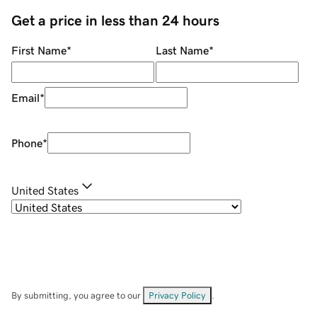
Get a price in less than 24 hours
First Name
*
Last Name
*
Email
*
Phone
*
United States
By submitting, you agree to our
Privacy Policy
.