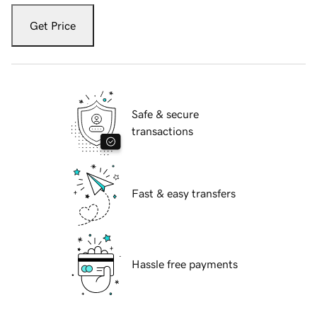
Get Price
Safe & secure
transactions
Fast & easy transfers
Hassle free payments