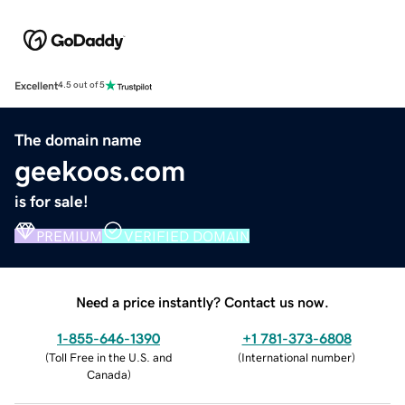
Excellent
4.5 out of 5
The domain name
geekoos.com
is for sale!
PREMIUM
VERIFIED DOMAIN
Need a price instantly? Contact us now.
1-855-646-1390
+1 781-373-6808
(
Toll Free in the U.S. and
(
International number
)
Canada
)