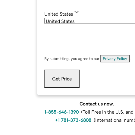
United States
By submitting, you agree to our
Privacy Policy
.
Get Price
Contact us now.
1-855-646-1390
(
Toll Free in the U.S. an
+1 781-373-6808
(
International num