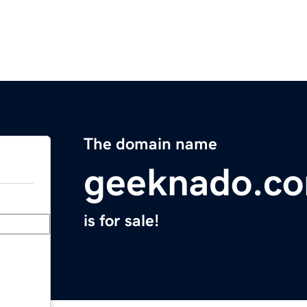
The domain name
geeknado.c
is for sale!