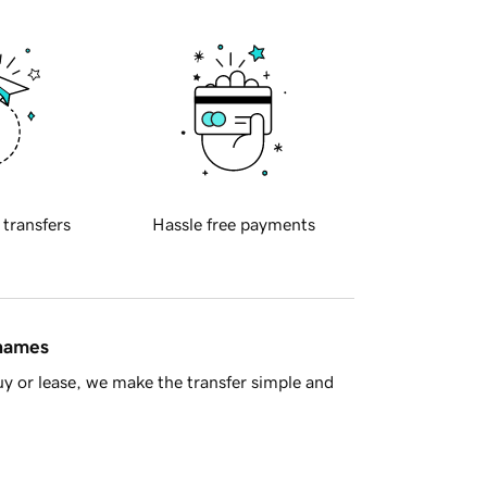
 transfers
Hassle free payments
 names
y or lease, we make the transfer simple and