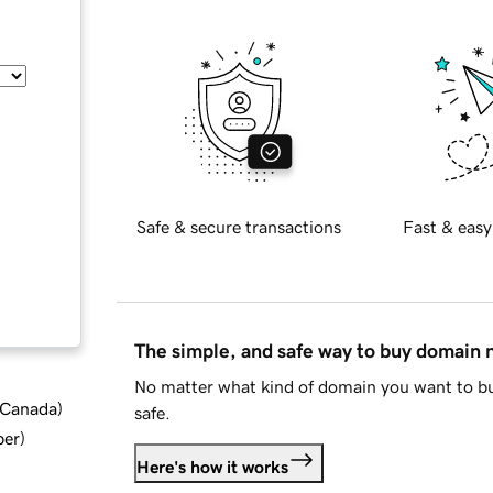
Safe & secure transactions
Fast & easy
The simple, and safe way to buy domain
No matter what kind of domain you want to bu
d Canada
)
safe.
ber
)
Here's how it works