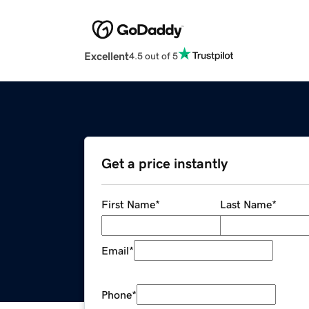
Excellent
4.5 out of 5
Get a price instantly
First Name
*
Last Name
*
Email
*
Phone
*