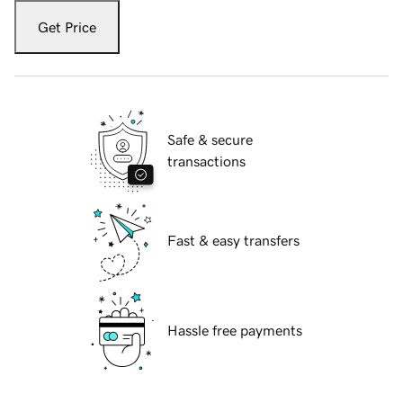
Get Price
Safe & secure
transactions
Fast & easy transfers
Hassle free payments