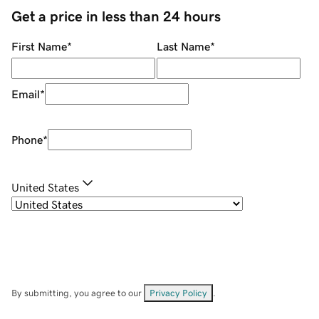
Get a price in less than 24 hours
First Name
*
Last Name
*
Email
*
Phone
*
United States
By submitting, you agree to our
Privacy Policy
.