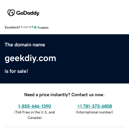
Excellent
4.5 out of 5
The domain name
geekdiy.com
is for sale!
Need a price instantly? Contact us now.
1-855-646-1390
+1 781-373-6808
(
Toll Free in the U.S. and
(
International number
)
Canada
)