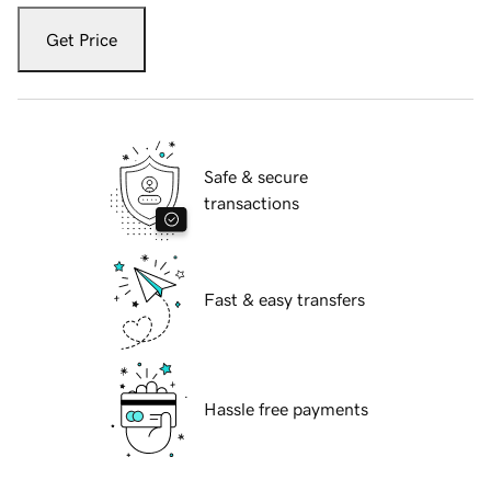
Get Price
Safe & secure
transactions
Fast & easy transfers
Hassle free payments