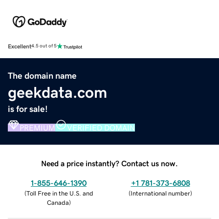
Excellent
4.5 out of 5
The domain name
geekdata.com
is for sale!
PREMIUM
VERIFIED DOMAIN
Need a price instantly? Contact us now.
1-855-646-1390
+1 781-373-6808
(
Toll Free in the U.S. and
(
International number
)
Canada
)