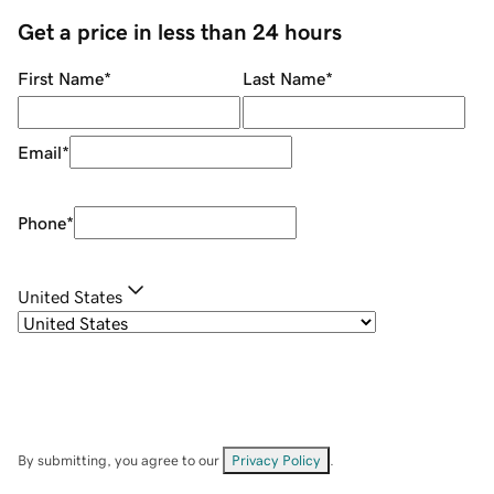
Get a price in less than 24 hours
First Name
*
Last Name
*
Email
*
Phone
*
United States
By submitting, you agree to our
Privacy Policy
.