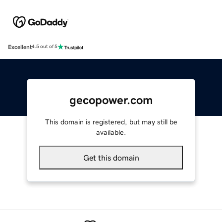
Excellent
4.5 out of 5
gecopower.com
This domain is registered, but may still be
available.
Get this domain