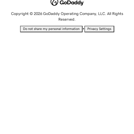
Copyright © 2026 GoDaddy Operating Company, LLC. All Rights
Reserved.
•
Do not share my personal information
Privacy Settings