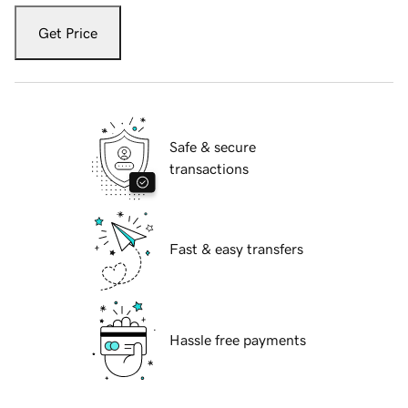
Get Price
Safe & secure
transactions
Fast & easy transfers
Hassle free payments