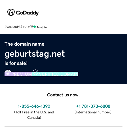
Excellent
4.5 out of 5
The domain name
geburtstag.net
is for sale!
PREMIUM
VERIFIED DOMAIN
Contact us now.
1-855-646-1390
+1 781-373-6808
(
Toll Free in the U.S. and
(
International number
)
Canada
)