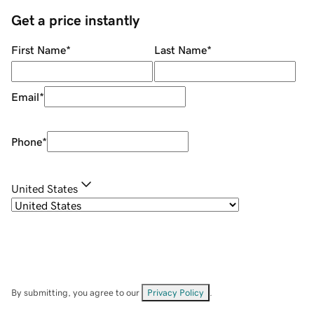
Get a price instantly
First Name
*
Last Name
*
Email
*
Phone
*
United States
By submitting, you agree to our
Privacy Policy
.