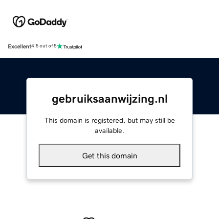
Excellent
4.5 out of 5
gebruiksaanwijzing.nl
This domain is registered, but may still be
available.
Get this domain