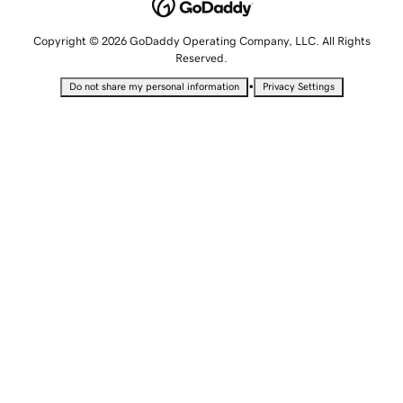
Copyright © 2026 GoDaddy Operating Company, LLC. All Rights
Reserved.
•
Do not share my personal information
Privacy Settings