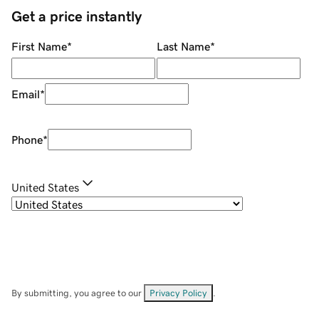
Get a price instantly
First Name
*
Last Name
*
Email
*
Phone
*
United States
By submitting, you agree to our
Privacy Policy
.