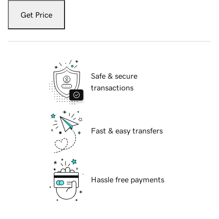
Get Price
Safe & secure
transactions
Fast & easy transfers
Hassle free payments