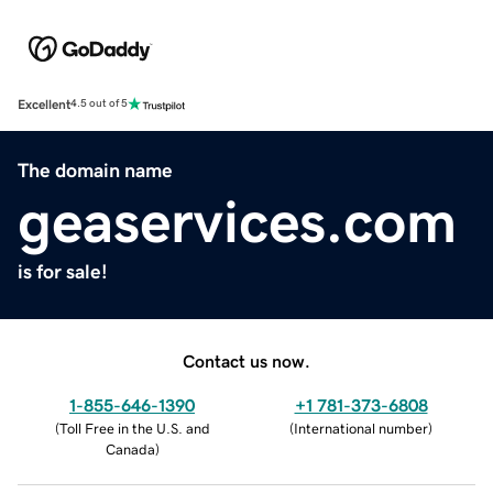
Excellent
4.5 out of 5
The domain name
geaservices.com
is for sale!
Contact us now.
1-855-646-1390
+1 781-373-6808
(
Toll Free in the U.S. and
(
International number
)
Canada
)