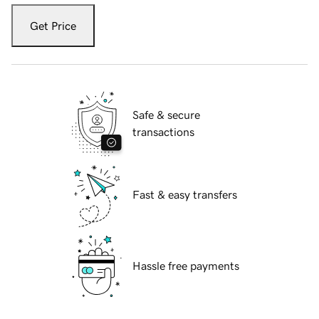
Get Price
Safe & secure
transactions
Fast & easy transfers
Hassle free payments