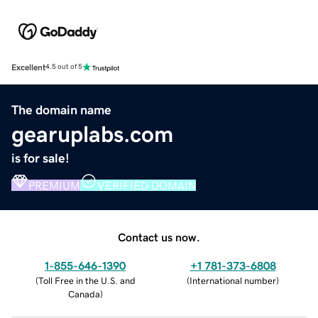
Excellent
4.5 out of 5
The domain name
gearuplabs.com
is for sale!
PREMIUM
VERIFIED DOMAIN
Contact us now.
1-855-646-1390
+1 781-373-6808
(
Toll Free in the U.S. and
(
International number
)
Canada
)