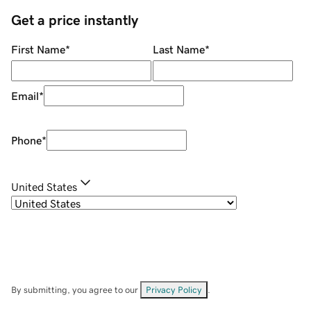
Get a price instantly
First Name
*
Last Name
*
Email
*
Phone
*
United States
By submitting, you agree to our
Privacy Policy
.