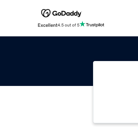
Excellent
4.5 out of 5