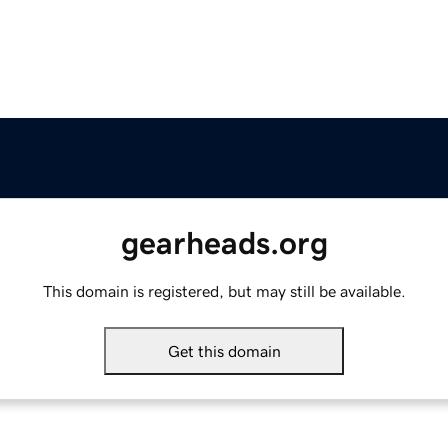
gearheads.org
This domain is registered, but may still be available.
Get this domain