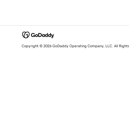
Copyright © 2026 GoDaddy Operating Company, LLC. All Right