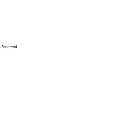
s Reserved.