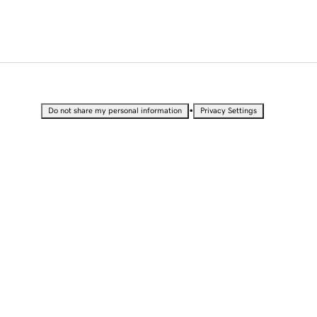
•
Do not share my personal information
Privacy Settings